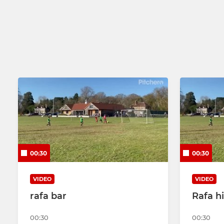
00:30
00:30
VIDEO
VIDEO
rafa bar
Rafa hi
00:30
00:30