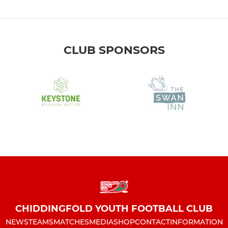
CLUB SPONSORS
CHIDDINGFOLD YOUTH FOOTBALL CLUB
NEWS
TEAMS
MATCHES
MEDIA
SHOP
CONTACT
INFORMATION