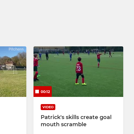
00:12
VIDEO
Patrick's skills create goal
mouth scramble