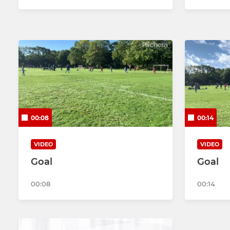
00:08
00:14
VIDEO
VIDEO
Goal
Goal
00:08
00:14