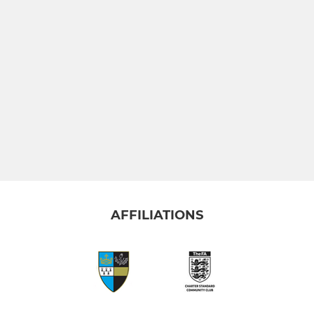
AFFILIATIONS