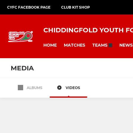
CYFC FACEBOOK PAGE
CLUB KIT SHOP
CHIDDINGFOLD YOUTH F
HOME
MATCHES
NEWS
TEAMS
MEDIA
ALBUMS
VIDEOS
Under 6s
Under 7s
Under 11 Rockets
Under 12 Rockets
U17 Jets