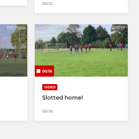
00:12
00:16
VIDEO
Slotted home!
00:16