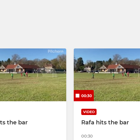
00:30
VIDEO
ts the bar
Rafa hits the bar
00:30