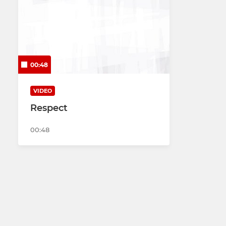
00:48
VIDEO
Respect
00:48