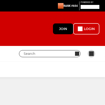
POWERED BY
RANK #604
JOIN
LOGIN
thers
Under 10s Chargers Green
ras
Under 16s Youth