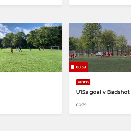
00:39
VIDEO
U15s goal v Badshot
00:39