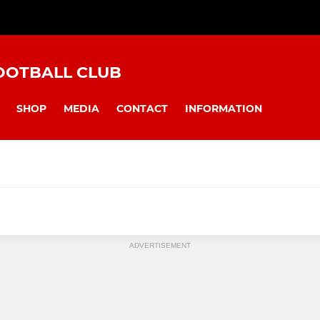
OOTBALL CLUB
SHOP
MEDIA
CONTACT
INFORMATION
Under 8s
Under 9 Pan
ADVERTISEMENT
Under 13s
Under 14 Cob