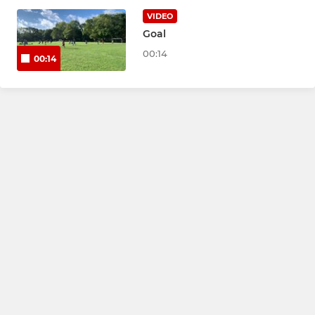
Under 10s Chargers Green
VIDEO
Goal
Under 11 Rockets
00:14
00:14
Under 12 Rockets
Under 13s
Under 14 Cobras
Under 16s Youth
U17 Jets