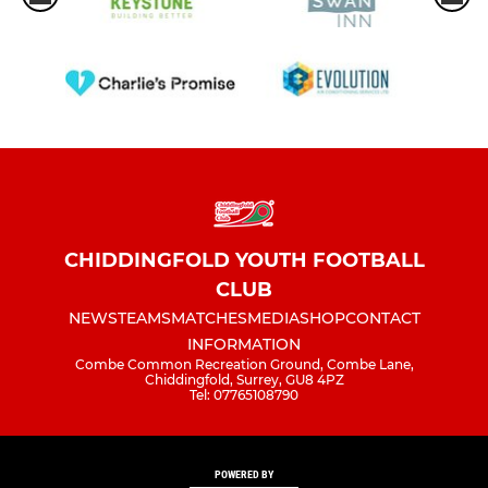
CHIDDINGFOLD YOUTH FOOTBALL
CLUB
NEWS
TEAMS
MATCHES
MEDIA
SHOP
CONTACT
INFORMATION
Combe Common Recreation Ground, Combe Lane,
Chiddingfold, Surrey, GU8 4PZ
Tel: 07765108790
POWERED BY