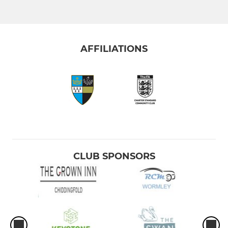
AFFILIATIONS
CLUB SPONSORS