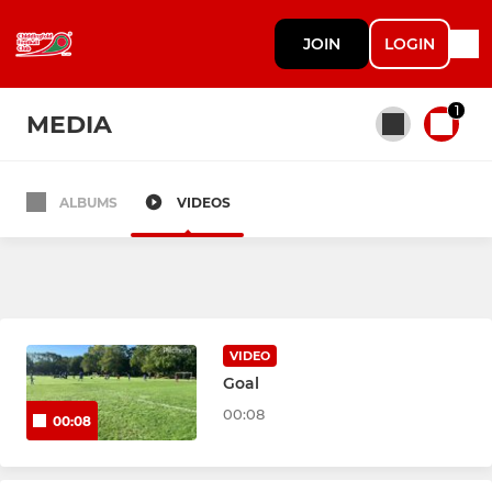
JOIN
LOGIN
1
MEDIA
ALBUMS
VIDEOS
All teams
Under 6s
Under 7s
VIDEO
Goal
Under 8s
00:08
00:08
Under 9 Panthers