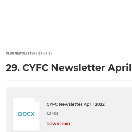
CLUB NEWSLETTERS 29 OF 35
29. CYFC Newsletter Apri
CYFC Newsletter April 2022
1.2MB
DOCX
DOWNLOAD