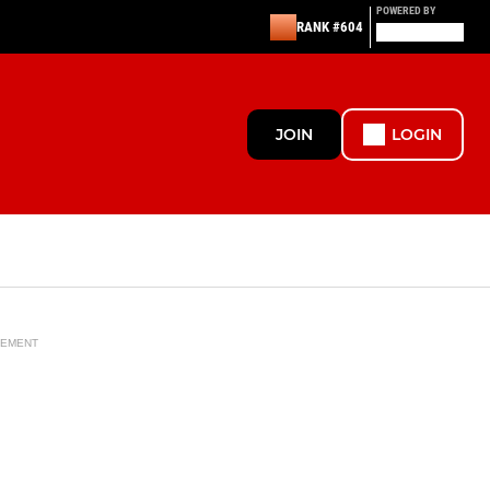
POWERED BY
RANK #604
JOIN
LOGIN
SEMENT