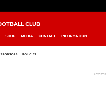
OOTBALL CLUB
SHOP
MEDIA
CONTACT
INFORMATION
SPONSORS
POLICIES
ADVERTI