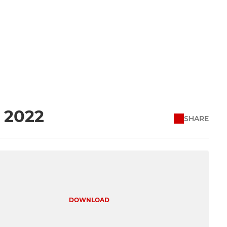
l 2022
SHARE
DOWNLOAD