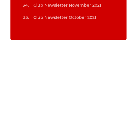
Club Newsletter November 2021
Club Newsletter October 2021