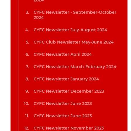
2024
CYFC Newsletter - September-October
2024
CYFC Newsletter July-August 2024
CYFC Club Newsletter May-June 2024
CYFC Newsletter April 2024
CYFC Newsletter March-February 2024
CYFC Newsletter January 2024
CYFC Newsletter December 2023
CYFC Newsletter June 2023
CYFC Newsletter June 2023
CYFC Newsletter November 2023