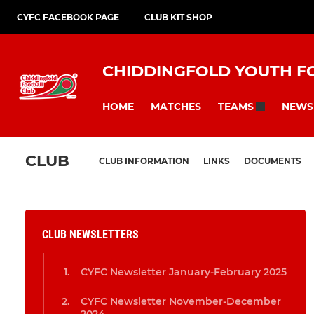
CYFC FACEBOOK PAGE
CLUB KIT SHOP
CHIDDINGFOLD YOUTH F
HOME
MATCHES
NEWS
TEAMS
CLUB
CLUB INFORMATION
LINKS
DOCUMENTS
CLUB NEWSLETTERS
CYFC Newsletter January-February 2025
CYFC Newsletter November-December