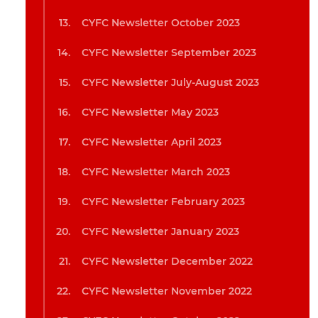
CYFC Newsletter October 2023
CYFC Newsletter September 2023
CYFC Newsletter July-August 2023
CYFC Newsletter May 2023
CYFC Newsletter April 2023
CYFC Newsletter March 2023
CYFC Newsletter February 2023
CYFC Newsletter January 2023
CYFC Newsletter December 2022
CYFC Newsletter November 2022