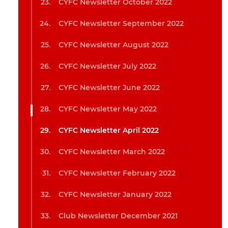
CYFC Newsletter October 2022
CYFC Newsletter September 2022
CYFC Newsletter August 2022
CYFC Newsletter July 2022
CYFC Newsletter June 2022
CYFC Newsletter May 2022
CYFC Newsletter April 2022
CYFC Newsletter March 2022
CYFC Newsletter February 2022
CYFC Newsletter January 2022
Club Newsletter December 2021