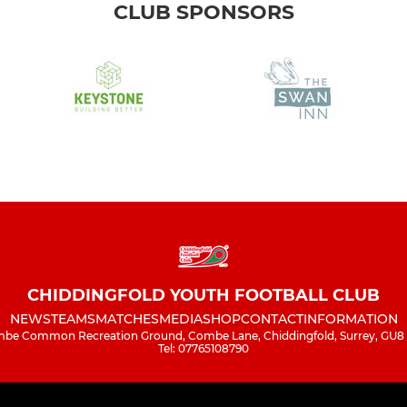
CLUB SPONSORS
CHIDDINGFOLD YOUTH FOOTBALL CLUB
NEWS
TEAMS
MATCHES
MEDIA
SHOP
CONTACT
INFORMATION
be Common Recreation Ground, Combe Lane, Chiddingfold, Surrey, GU8
Tel: 07765108790