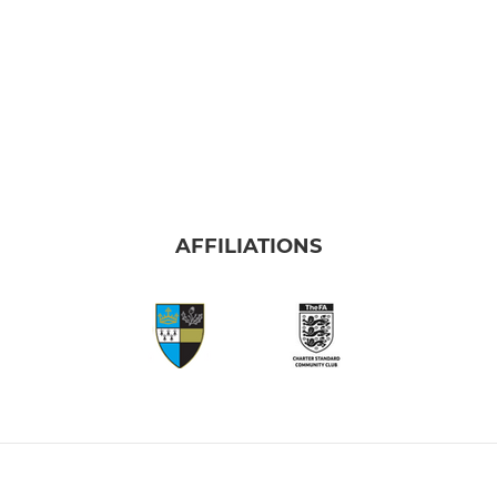
AFFILIATIONS