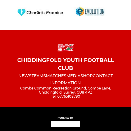
CHIDDINGFOLD YOUTH FOOTBALL
CLUB
NEWS
TEAMS
MATCHES
MEDIA
SHOP
CONTACT
INFORMATION
Combe Common Recreation Ground, Combe Lane,
Chiddingfold, Surrey, GU8 4PZ
Tel: 07765108790
POWERED BY