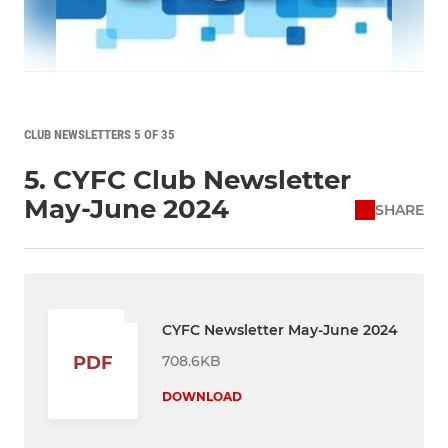
CLUB NEWSLETTERS 5 OF 35
5. CYFC Club Newsletter
May-June 2024
SHARE
CYFC Newsletter May-June 2024
708.6KB
PDF
DOWNLOAD