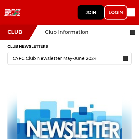
JOIN
LOGIN
CLUB
Club Information
CLUB NEWSLETTERS