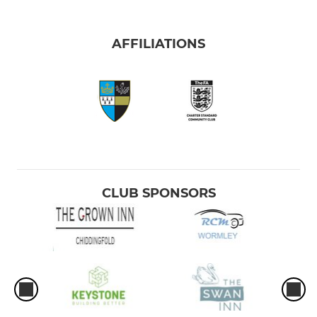
AFFILIATIONS
CLUB SPONSORS